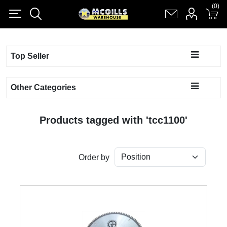
(0)
(0)
Register
Log in
Shopping cart
(0)
Top Seller
Other Categories
Products tagged with 'tcc1100'
Order by