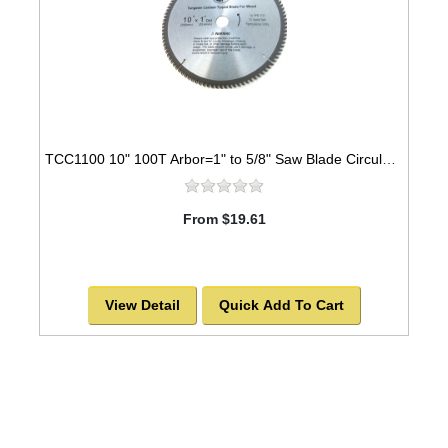
TCC1100 10" 100T Arbor=1" to 5/8" Saw Blade Circular Carbide Cabinet Saw Blade for WOOD -SOLD OUT!
From $19.61
View Detail
Quick Add To Cart