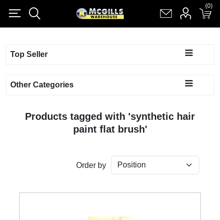
(0)
(0)
Register
Log in
Shopping cart
(0)
Top Seller
Other Categories
Products tagged with 'synthetic hair
paint flat brush'
Order by