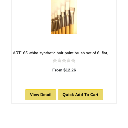
ART165 white synthetic hair paint brush set of 6, flat, nickel seamless ferrules -SOLD OUT!
From $12.26
View Detail
Quick Add To Cart