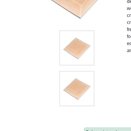
de
wo
c
cr
fr
fo
ec
a