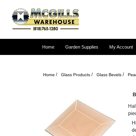
Home
Garden Supplies
My Account
/
/
/
Home
Glass Products
Glass Bevels
Pea
B
Hal
pie
Hi
d