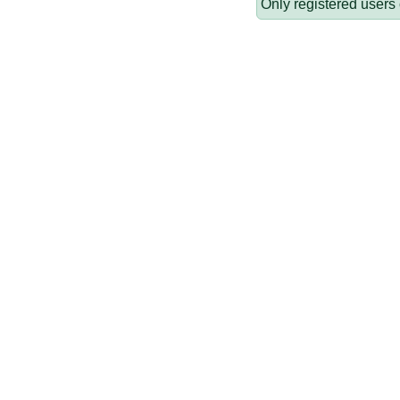
Only registered users