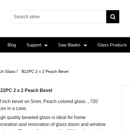
Blog
Support
Saw Blades
Glass Products
/
ch Glass
B22PC 2 x 2 Peach Bevel
22PC 2 x 2 Peach Bevel
f inch bevel on 5mm. Peach colored glass. , 720
ces in a case.
gh quality beveled glass is ideal for home
ecoration and renovation of glass doors and window