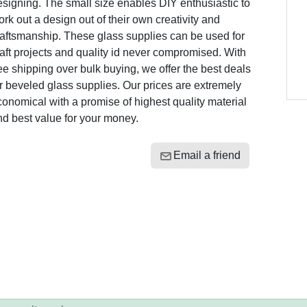
signing. The small size enables DIY enthusiastic to
rk out a design out of their own creativity and
raftsmanship. These glass supplies can be used for
aft projects and quality id never compromised. With
ee shipping over bulk buying, we offer the best deals
r beveled glass supplies. Our prices are extremely
onomical with a promise of highest quality material
nd best value for your money.
Email a friend