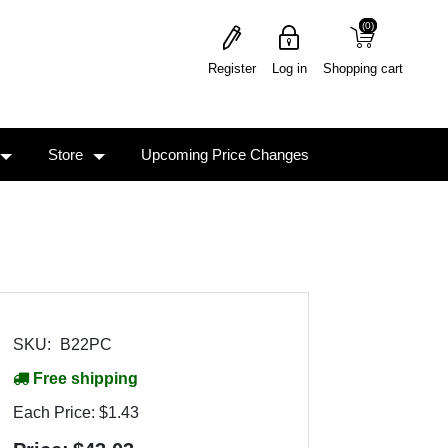
(0)
(0)
Register
Log in
Shopping cart
Store
Upcoming Price Changes
SKU:
B22PC
Free shipping
Each Price:
$1.43