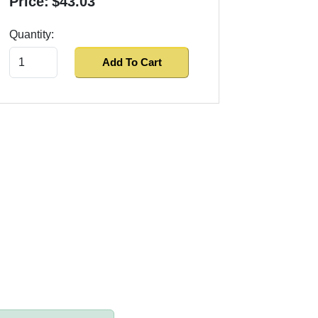
Price:
$43.03
Quantity:
Add To Cart