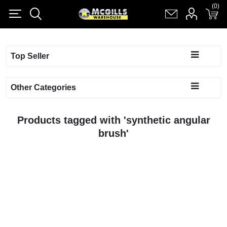
(0)
(0)
Register
Log in
Shopping cart
(0)
Top Seller
Other Categories
Products tagged with 'synthetic angular
brush'