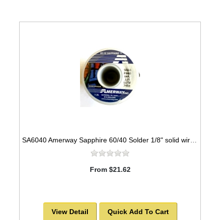
SA6040 Amerway Sapphire 60/40 Solder 1/8" solid wire for Stained Glass 1 lb spool
From $21.62
View Detail
Quick Add To Cart