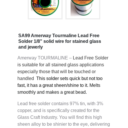
SA99 Amerway Tourmaline Lead Free
Solder 1/8" solid wire for stained glass
and jewerly
Amerway TOURMALINE –
Lead Free Solder
is suitable for all stained glass applications
especially those that will be touched or
handled
This solder sets quick but not too
fast, it has a great sheen/shine to it.
Melts
smoothly and makes a great bead.
Lead free solder contains 97% tin, with 3%
copper, and is specifically created for the
Glass Craft Industry. You will find this high
sheen alloy to be shinier to the eye, delivering