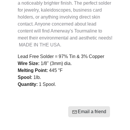
a noticeably brighter finish. The perfect solder
for jewelry, kaleidoscopes, business card
holders, or anything involving direct skin
contact. Anyone concerned about lead
content will find Amerway's Tourmaline to
meet their environmental and aesthetic needs!
MADE IN THE USA.
Lead Free Solder = 97% Tin & 3% Copper
Wire Size:
1/8" (3mm) dia.
Melting Point:
445 °F
Spool:
1lb.
Quantity:
1 Spool
.
Email a friend