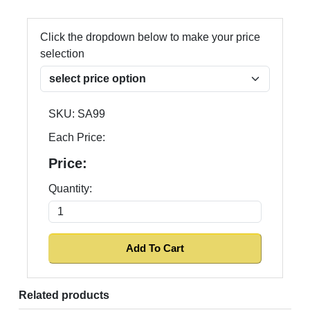
Click the dropdown below to make your price
selection
SKU:
SA99
Each Price:
Price:
Quantity:
Related products