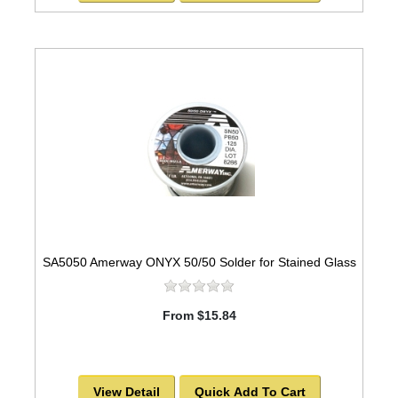
SA5050 Amerway ONYX 50/50 Solder for Stained Glass
From $15.84
View Detail
Quick Add To Cart