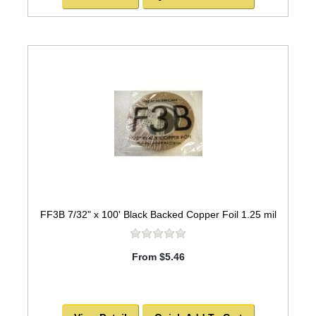
FF3B 7/32" x 100' Black Backed Copper Foil 1.25 mil
From $5.46