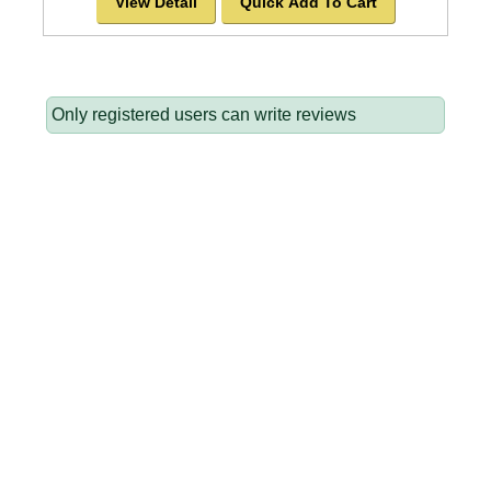
View Detail
Quick Add To Cart
Only registered users can write reviews