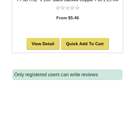
From $5.46
View Detail
Quick Add To Cart
Only registered users can write reviews