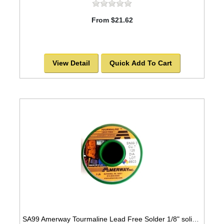
From $21.62
View Detail
Quick Add To Cart
SA99 Amerway Tourmaline Lead Free Solder 1/8" solid wire for stained glass and jewerly