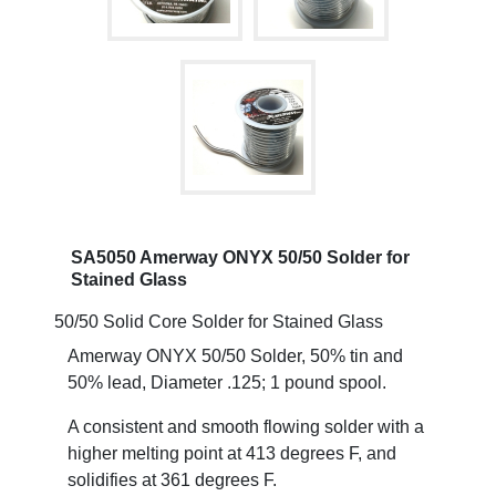
SA5050 Amerway ONYX 50/50 Solder for
Stained Glass
50/50 Solid Core Solder for Stained Glass
Amerway ONYX 50/50 Solder, 50% tin and
50% lead, Diameter .125; 1 pound spool.
A consistent and smooth flowing solder with a
higher melting point at 413 degrees F, and
solidifies at 361 degrees F.