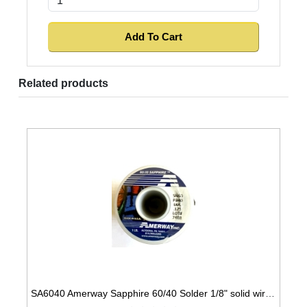
Related products
SA6040 Amerway Sapphire 60/40 Solder 1/8" solid wire for Stained Glass 1 lb spool