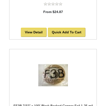
From $24.87
View Detail
Quick Add To Cart
FF3B 7/32" x 100' Black Backed Copper Foil 1.25 mil