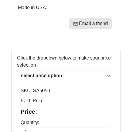
Made in USA.
Email a friend
Click the dropdown below to make your price
selection
SKU:
SA5050
Each Price:
Price:
Quantity: