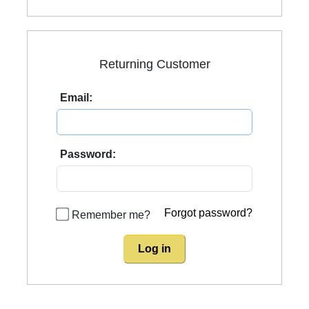
Returning Customer
Email:
Password:
Forgot password?
Remember me?
Log in