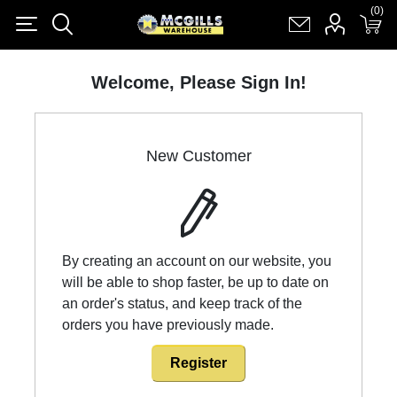
(0)
(0)
Register
Log in
Shopping cart
(0)
Welcome, Please Sign In!
New Customer
By creating an account on our website, you
will be able to shop faster, be up to date on
an order's status, and keep track of the
orders you have previously made.
Register