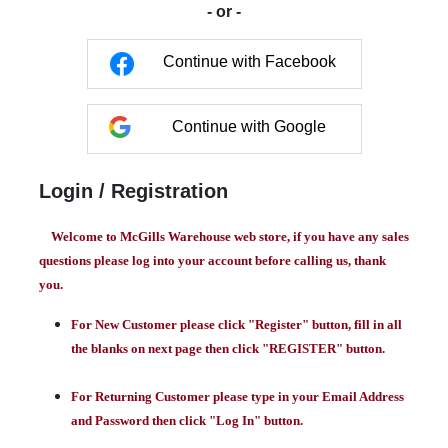
- or -
Continue with Facebook
Continue with Google
Login / Registration
Welcome to McGills Warehouse web store, if you have any sales
questions please log into your account before calling us, thank
you.
For New Customer please click "Register" button, fill in all
the blanks on next page then click "REGISTER" button.
For Returning Customer please type in your Email Address
and Password then click "Log In" button.