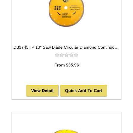
DB3743HP 10" Saw Blade Circular Diamond Continuous Rim for Tile
From $35.96
View Detail
Quick Add To Cart