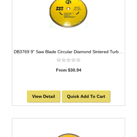
DB3769 9" Saw Blade Circular Diamond Sintered Turbo -SOLD OUT!
From $30.94
View Detail
Quick Add To Cart