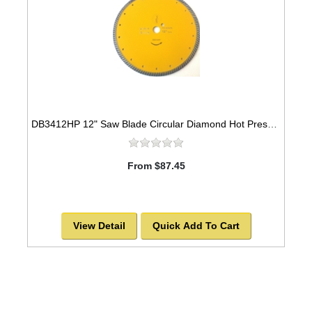
DB3412HP 12" Saw Blade Circular Diamond Hot Pressed Sintered Turbo
From $87.45
View Detail
Quick Add To Cart