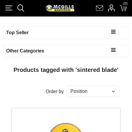
(0)
(0)
Register
Log in
Shopping cart
(0)
Top Seller
Other Categories
Products tagged with 'sintered blade'
Order by