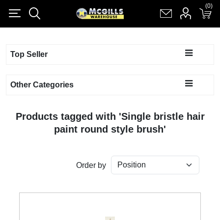
(0)
(0)
Register
Log in
Shopping cart
(0)
Top Seller
Other Categories
Products tagged with 'Single bristle hair
paint round style brush'
Order by