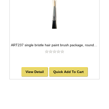
ART237 single bristle hair paint brush package, round style -SOLD OUT!
View Detail
Quick Add To Cart