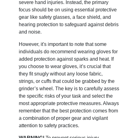
severe hand injuries. Instead, the primary
focus should be on using essential protective
gear like safety glasses, a face shield, and
hearing protection to safeguard against debris
and noise.
However, it's important to note that some
individuals do recommend wearing gloves for
added protection against sparks and heat. If
you choose to wear gloves, it’s crucial that
they fit snugly without any loose fabric,
strings, or cuffs that could be grabbed by the
grinder’s wheel. The key is to carefully assess
the specific risks of your task and select the
most appropriate protective measures. Always
remember that the best protection comes from
a combination of proper gear and vigilant
attention to safety practices.
WARNING!
To prevent serious injury