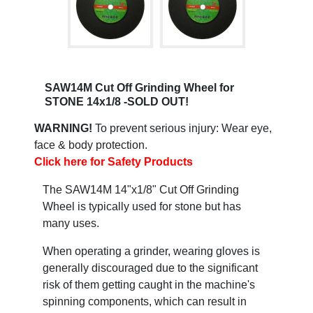
SAW14M Cut Off Grinding Wheel for
STONE 14x1/8 -SOLD OUT!
WARNING!
To prevent serious injury: Wear eye,
face & body protection.
Click here for Safety Products
The SAW14M 14"x1/8" Cut Off Grinding
Wheel is typically used for stone but has
many uses.
When operating a grinder, wearing gloves is
generally discouraged due to the significant
risk of them getting caught in the machine's
spinning components, which can result in