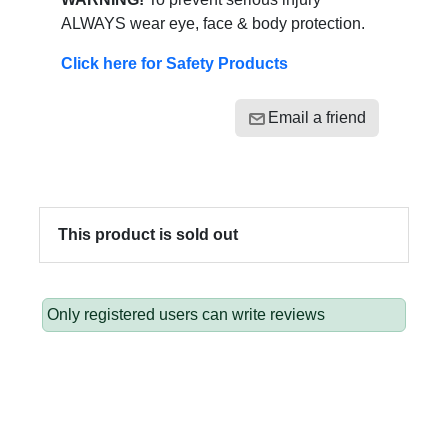
ALWAYS wear eye, face & body protection.
Click here for Safety Products
Email a friend
This product is sold out
Only registered users can write reviews