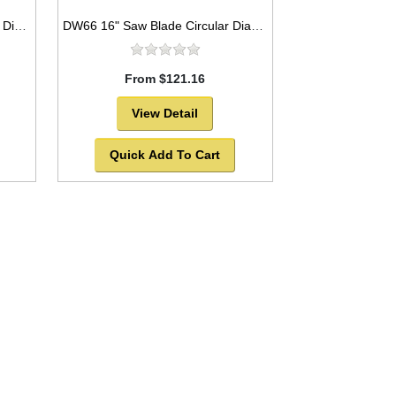
DW120 18" Saw Blade Circular Diamond Asphalt and Green Concrete Premium Series High Speed for Abrasive Materials
DW66 16" Saw Blade Circular Diamond Segmented Silver Brazed for Marble
From $121.16
View Detail
Quick Add To Cart