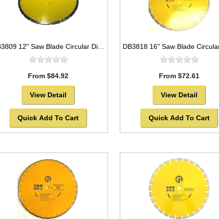
DB3809 12" Saw Blade Circular Diamond Segmented General Purpose
From $84.92
From $72.61
View Detail
View Detail
Quick Add To Cart
Quick Add To Cart