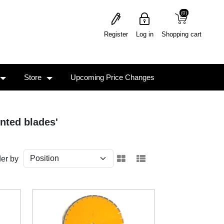
(0)
(0)
Register
Log in
Shopping cart
Store
Upcoming Price Changes
nted blades'
er by