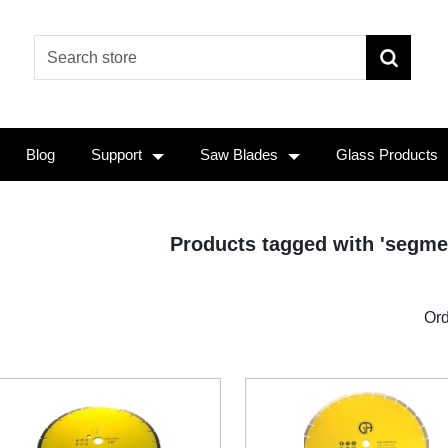
Blog
Support
Saw Blades
Glass Products
Products tagged with 'segme
Ord