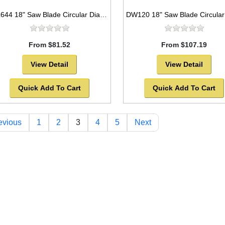
DL644 18" Saw Blade Circular Diamond Segmented Laser Welded General Purpose
From $81.52
From $107.19
View Detail
View Detail
Quick Add To Cart
Quick Add To Cart
evious
1
2
3
4
5
Next