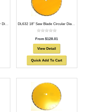
DB3818 16" Saw Blade Circular Diamond Segmented for Concrete
DL632 18" Saw Blade Circular Diamond Segmented Laser Welded for Marble
From $128.01
View Detail
Quick Add To Cart