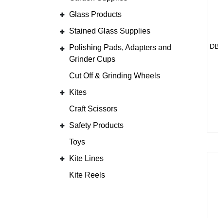
Glass Products
Stained Glass Supplies
Polishing Pads, Adapters and
Grinder Cups
Cut Off & Grinding Wheels
Kites
Craft Scissors
Safety Products
Toys
Kite Lines
Kite Reels