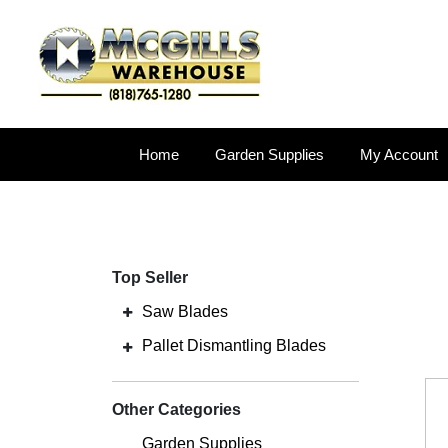
Home
Garden Supplies
My Account
Top Seller
Saw Blades
Pallet Dismantling Blades
Other Categories
Garden Supplies