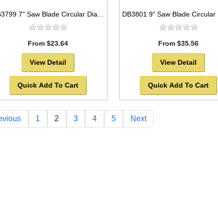
DB3799 7" Saw Blade Circular Diamond Segmented for GENERAL PURPOSE
From $23.64
From $35.56
View Detail
View Detail
Quick Add To Cart
Quick Add To Cart
evious
1
2
3
4
5
Next