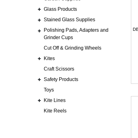
Glass Products
Stained Glass Supplies
Polishing Pads, Adapters and
Grinder Cups
Cut Off & Grinding Wheels
Kites
Craft Scissors
Safety Products
Toys
Kite Lines
Kite Reels