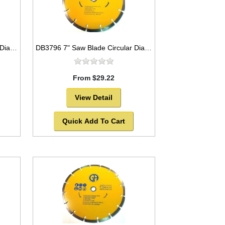
DB3795 7" Saw Blade Circular Diamond Segmented for Marble
DB3796 7" Saw Blade Circular Diamond Segmented for Granite
From $29.22
View Detail
Quick Add To Cart