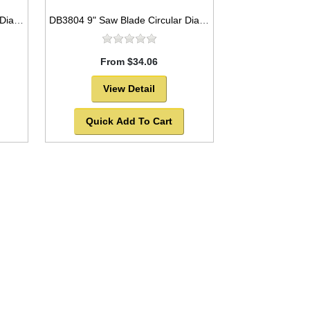
DB3801 9" Saw Blade Circular Diamond Segmented
DB3804 9" Saw Blade Circular Diamond Segmented for General Purpose
From $34.06
View Detail
Quick Add To Cart