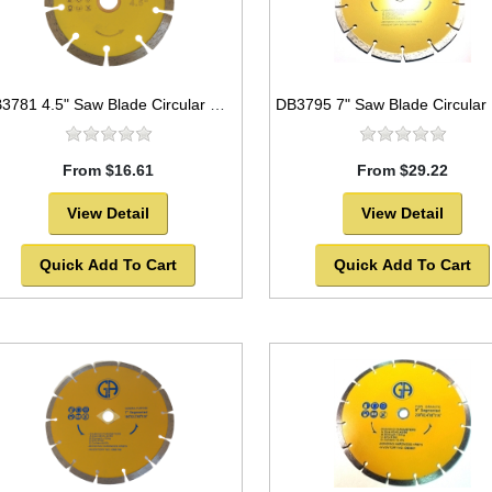
DB3781 4.5" Saw Blade Circular Diamond Segmented for GRANITE
From $16.61
From $29.22
View Detail
View Detail
Quick Add To Cart
Quick Add To Cart