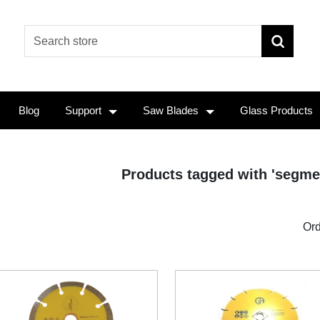
Blog
Support
Saw Blades
Glass Products
Products tagged with 'segme
Ord