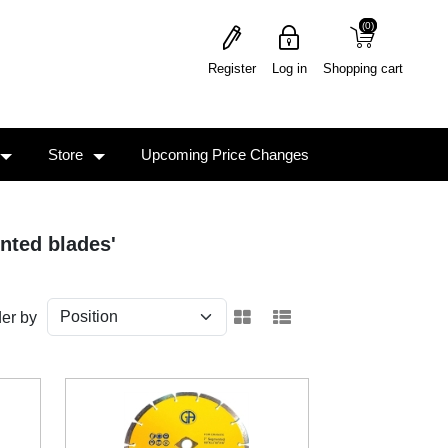
(0)
(0)
Register
Log in
Shopping cart
Store
Upcoming Price Changes
nted blades'
er by