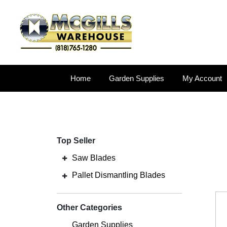
Home
Garden Supplies
My Account
Top Seller
Saw Blades
Pallet Dismantling Blades
Other Categories
Garden Supplies