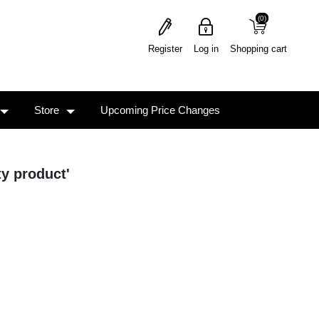
(0)
(0)
Register
Log in
Shopping cart
Store
Upcoming Price Changes
ty product'