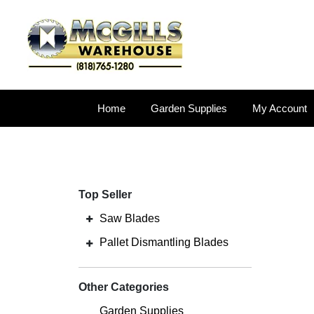
Home
Garden Supplies
My Account
Top Seller
Saw Blades
Pallet Dismantling Blades
Other Categories
Garden Supplies