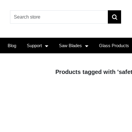
Blog
Support
Saw Blades
Glass Products
Products tagged with 'safe