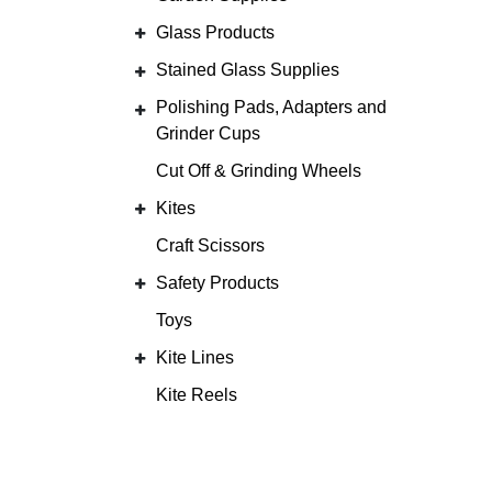
Glass Products
Stained Glass Supplies
Polishing Pads, Adapters and
Grinder Cups
Cut Off & Grinding Wheels
Kites
Craft Scissors
Safety Products
Toys
Kite Lines
Kite Reels