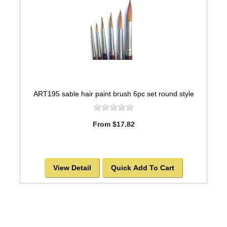
ART195 sable hair paint brush 6pc set round style
From $17.82
View Detail
Quick Add To Cart