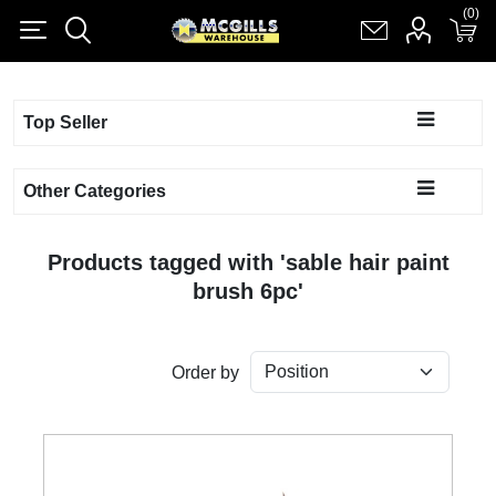
(0)
(0)
Register
Log in
Shopping cart
(0)
Top Seller
Other Categories
Products tagged with 'sable hair paint
brush 6pc'
Order by