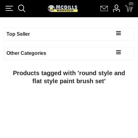
(0)
(0)
Register
Log in
Shopping cart
(0)
Top Seller
Other Categories
Products tagged with 'round style and
flat style paint brush set'