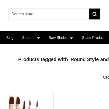
Blog
Support
Saw Blades
Glass Products
Products tagged with 'Round Style and 
Ord