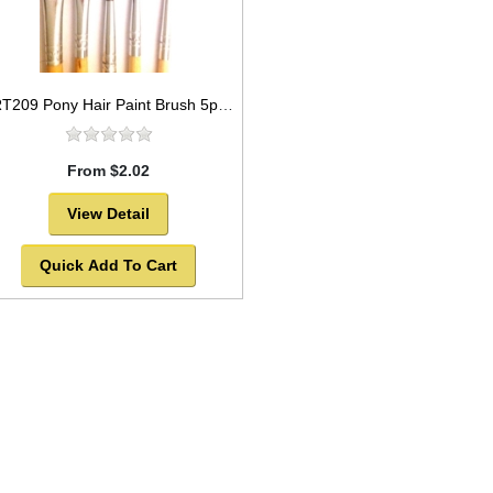
ART209 Pony Hair Paint Brush 5pc set Round Style and flat style -SOLD OUT!
From $2.02
View Detail
Quick Add To Cart