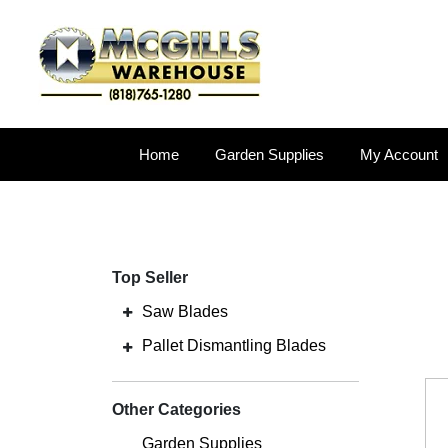
Home
Garden Supplies
My Account
Top Seller
Saw Blades
Pallet Dismantling Blades
Other Categories
Garden Supplies