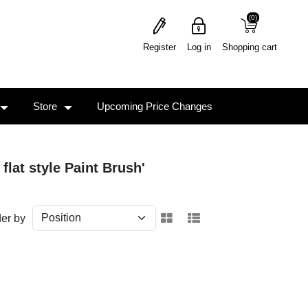
(0)
(0)
Register
Log in
Shopping cart
Store
Upcoming Price Changes
flat style Paint Brush'
er by