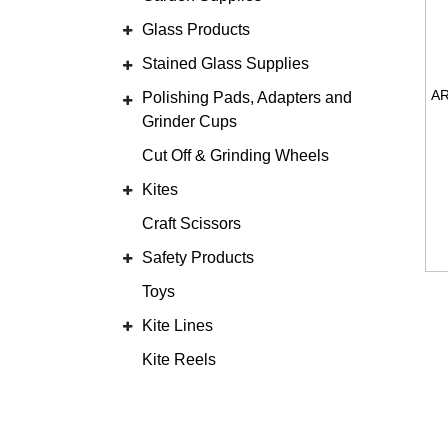
Glass Products
Stained Glass Supplies
Polishing Pads, Adapters and
Grinder Cups
Cut Off & Grinding Wheels
Kites
Craft Scissors
Safety Products
Toys
Kite Lines
Kite Reels