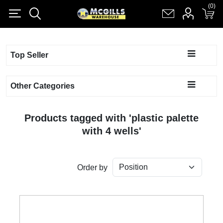
(0)
(0)
Register
Log in
Shopping cart
(0)
Top Seller
Other Categories
Products tagged with 'plastic palette
with 4 wells'
Order by