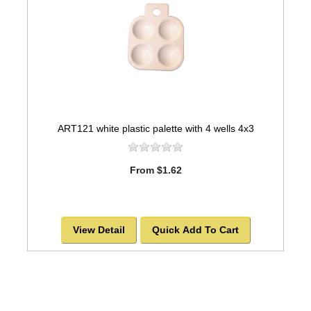
ART121 white plastic palette with 4 wells 4x3
From $1.62
View Detail
Quick Add To Cart