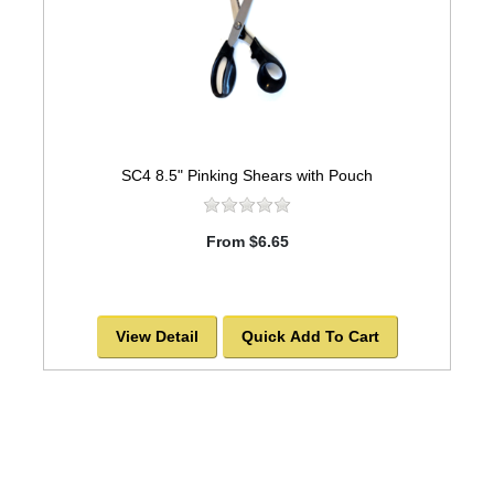
SC4 8.5" Pinking Shears with Pouch
From $6.65
View Detail
Quick Add To Cart