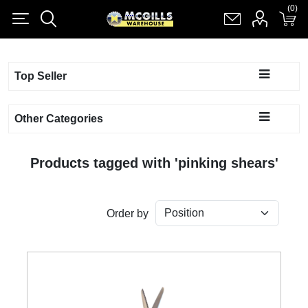
(0)
(0)
Register
Log in
Shopping cart
(0)
Top Seller
Other Categories
Products tagged with 'pinking shears'
Order by