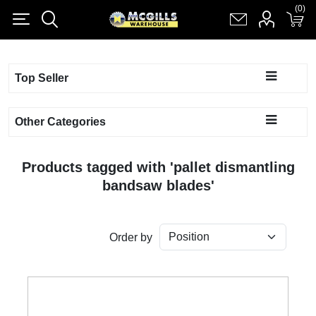
(0)
(0)
Register
Log in
Shopping cart
(0)
Top Seller
Other Categories
Products tagged with 'pallet dismantling
bandsaw blades'
Order by