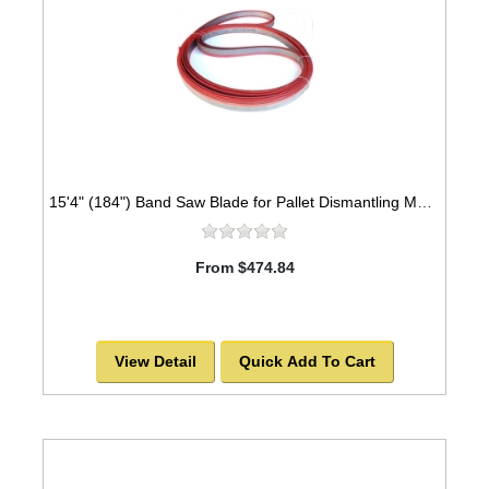
15'4" (184") Band Saw Blade for Pallet Dismantling Machine MADE TO ORDER
From $474.84
View Detail
Quick Add To Cart