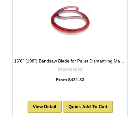
16'6" (198") Bandsaw Blade for Pallet Dismantling Machine
From $431.33
View Detail
Quick Add To Cart