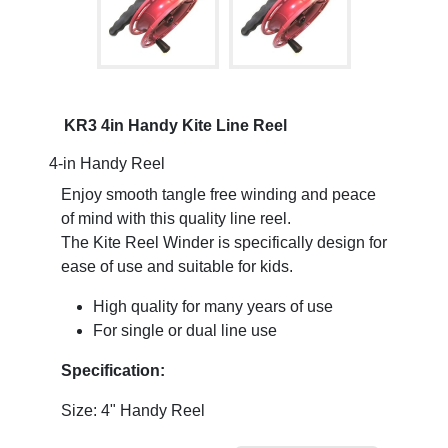
KR3 4in Handy Kite Line Reel
4-in Handy Reel
Enjoy smooth tangle free winding and peace
of mind with this quality line reel.
The Kite Reel Winder is specifically design for
ease of use and suitable for kids.
High quality for many years of use
For single or dual line use
Specification:
Size: 4" Handy Reel