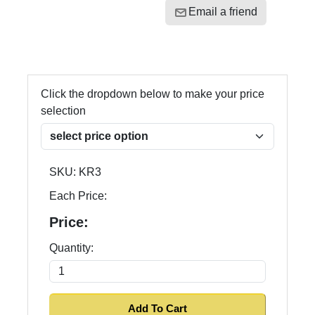
Email a friend
Click the dropdown below to make your price
selection
SKU:
KR3
Each Price:
Price:
Quantity: