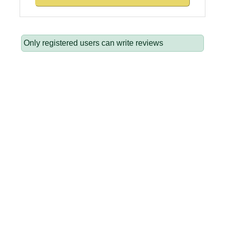
Only registered users can write reviews