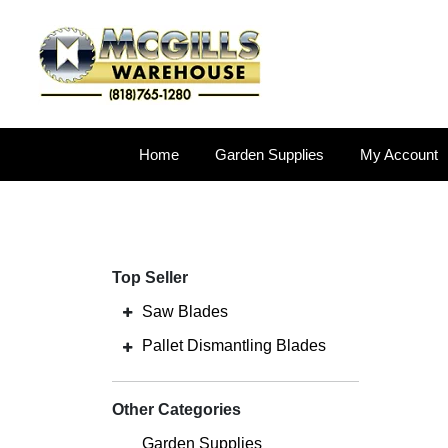
Home
Garden Supplies
My Account
Top Seller
Saw Blades
Pallet Dismantling Blades
Other Categories
Garden Supplies