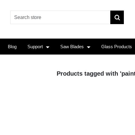
Blog
Support
Saw Blades
Glass Products
Products tagged with 'paint