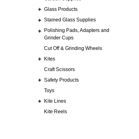
Glass Products
Stained Glass Supplies
Polishing Pads, Adapters and
Grinder Cups
Cut Off & Grinding Wheels
Kites
Craft Scissors
Safety Products
Toys
Kite Lines
Kite Reels