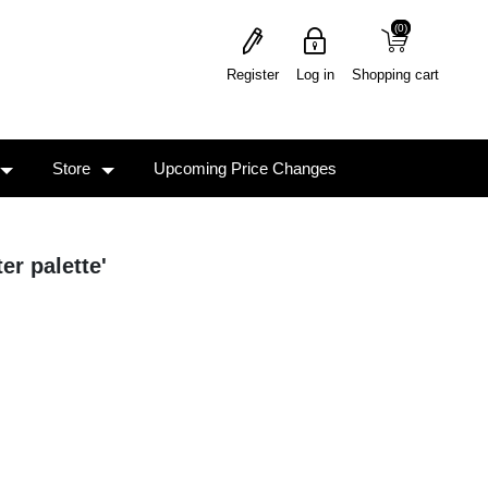
(0)
(0)
Register
Log in
Shopping cart
Store
Upcoming Price Changes
er palette'