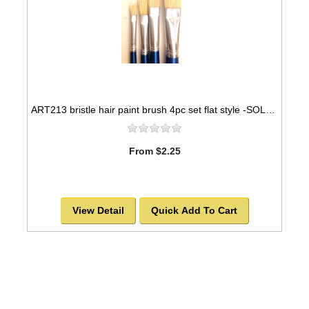
ART213 bristle hair paint brush 4pc set flat style -SOLD OUT!
From $2.25
View Detail
Quick Add To Cart