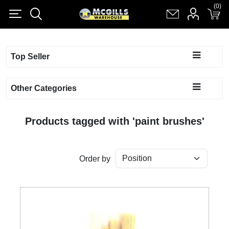
(0)
(0)
Register
Log in
Shopping cart
(0)
Top Seller
Other Categories
Products tagged with 'paint brushes'
Order by