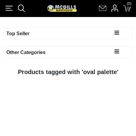
(0)
(0)
Register
Log in
Shopping cart
(0)
Top Seller
Other Categories
Products tagged with 'oval palette'