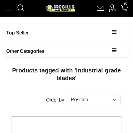
(0)
(0)
Register
Log in
Shopping cart
(0)
Top Seller
Other Categories
Products tagged with 'industrial grade
blades'
Order by