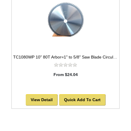
TC1080WP 10" 80T Arbor=1" to 5/8" Saw Blade Circular Carbide Industrial Grade for WOOD
From $24.04
View Detail
Quick Add To Cart