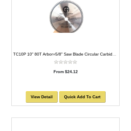
TC10P 10" 80T Arbor=5/8" Saw Blade Circular Carbide Industrial Grade for WOOD
From $24.12
View Detail
Quick Add To Cart