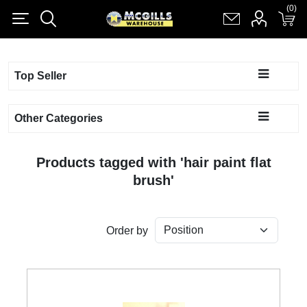
(0)
(0)
Register
Log in
Shopping cart
(0)
Top Seller
Other Categories
Products tagged with 'hair paint flat
brush'
Order by