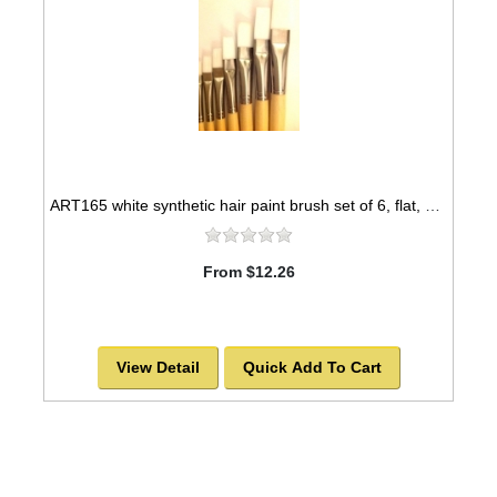
ART165 white synthetic hair paint brush set of 6, flat, nickel seamless ferrules -SOLD OUT!
From $12.26
View Detail
Quick Add To Cart