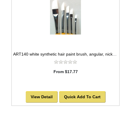
ART140 white synthetic hair paint brush, angular, nickel seamless ferrules
From $17.77
View Detail
Quick Add To Cart