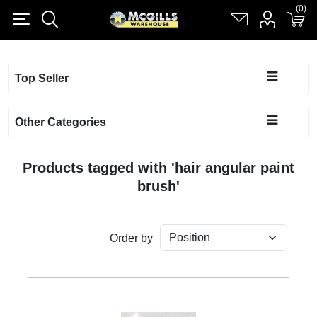
(0)
(0)
Register
Log in
Shopping cart
(0)
Top Seller
Other Categories
Products tagged with 'hair angular paint
brush'
Order by