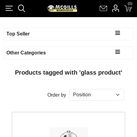
(0)
(0)
Register
Log in
Shopping cart
(0)
Top Seller
Other Categories
Products tagged with 'glass product'
Order by