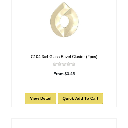
C104 3x4 Glass Bevel Cluster (2pcs)
From $3.45
View Detail
Quick Add To Cart