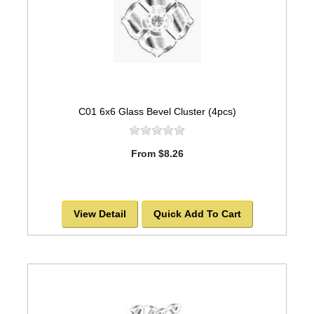
C01 6x6 Glass Bevel Cluster (4pcs)
From $8.26
View Detail
Quick Add To Cart