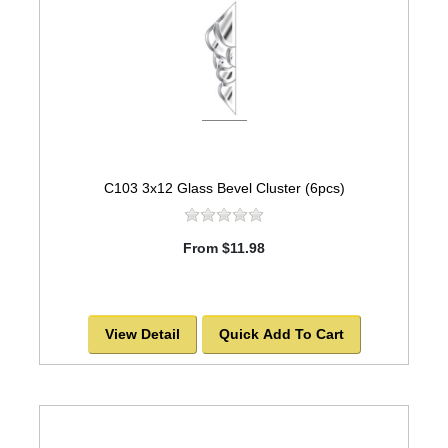
C103 3x12 Glass Bevel Cluster (6pcs)
From $11.98
View Detail
Quick Add To Cart