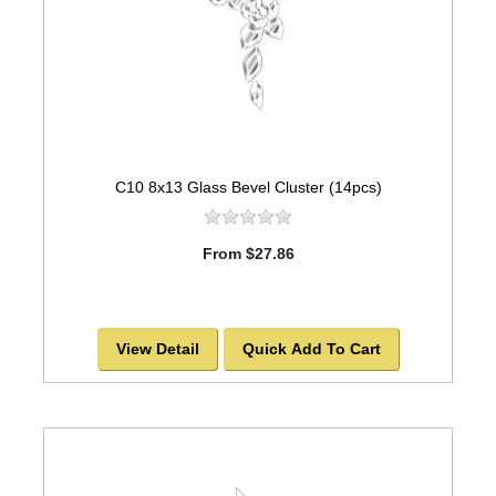
C10 8x13 Glass Bevel Cluster (14pcs)
From $27.86
View Detail
Quick Add To Cart