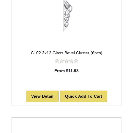
C102 3x12 Glass Bevel Cluster (6pcs)
From $11.98
View Detail
Quick Add To Cart