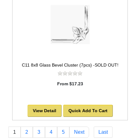
C11 8x8 Glass Bevel Cluster (7pcs) -SOLD OUT!
From $17.23
View Detail
Quick Add To Cart
1
2
3
4
5
Next
Last