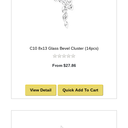
C10 8x13 Glass Bevel Cluster (14pcs)
From $27.86
View Detail
Quick Add To Cart