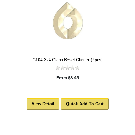
C104 3x4 Glass Bevel Cluster (2pcs)
From $3.45
View Detail
Quick Add To Cart