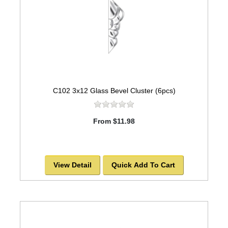
C102 3x12 Glass Bevel Cluster (6pcs)
From $11.98
View Detail
Quick Add To Cart