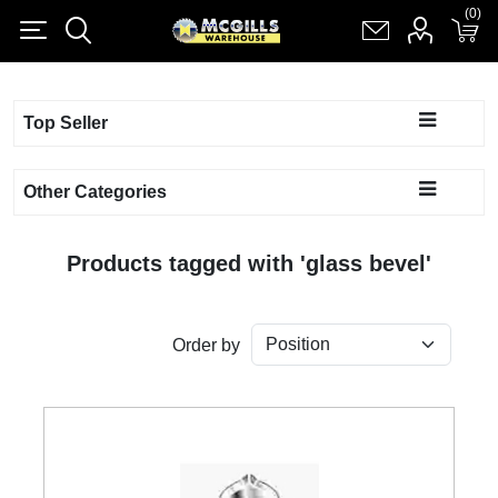
(0)
(0)
Register
Log in
Shopping cart
(0)
Top Seller
Other Categories
Products tagged with 'glass bevel'
Order by