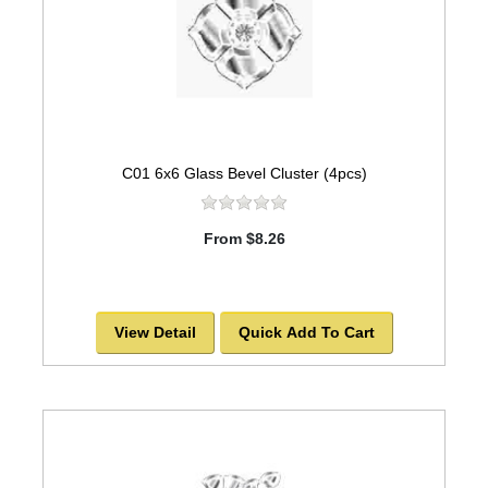
C01 6x6 Glass Bevel Cluster (4pcs)
From $8.26
View Detail
Quick Add To Cart