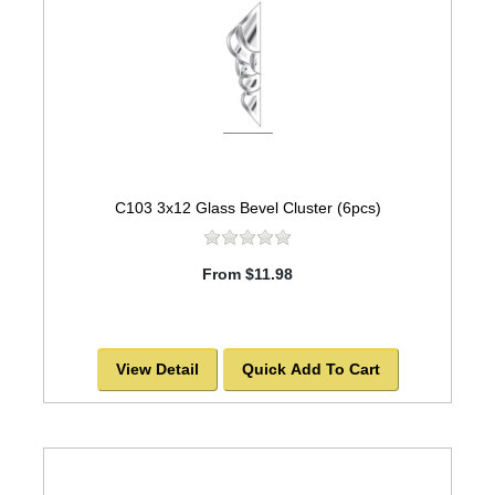
C103 3x12 Glass Bevel Cluster (6pcs)
From $11.98
View Detail
Quick Add To Cart