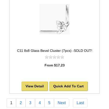
C11 8x8 Glass Bevel Cluster (7pcs) -SOLD OUT!
From $17.23
View Detail
Quick Add To Cart
1
2
3
4
5
Next
Last