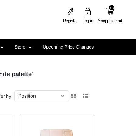
(0)
(0)
Register
Log in
Shopping cart
Store
Upcoming Price Changes
ite palette'
er by