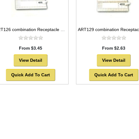
ART126 combination Receptacle and flat plastic palette, 12x5
From $3.45
From $2.63
View Detail
View Detail
Quick Add To Cart
Quick Add To Cart