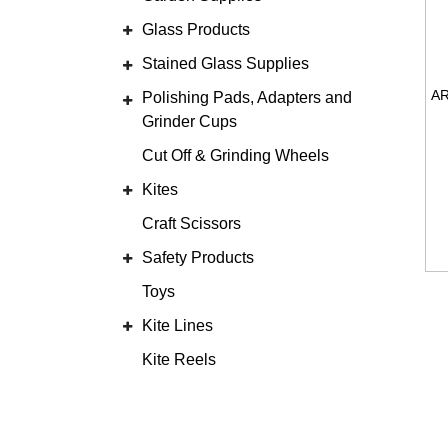
Glass Products
Stained Glass Supplies
Polishing Pads, Adapters and
Grinder Cups
Cut Off & Grinding Wheels
Kites
Craft Scissors
Safety Products
Toys
Kite Lines
Kite Reels