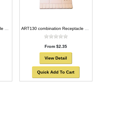
ART129 combination Receptacle and flat plastic palette, 10x5
ART130 combination Receptacle and flat plastic palette, 8x4
From $2.35
View Detail
Quick Add To Cart