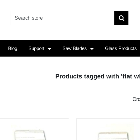
Blog
Support
Saw Blades
Glass Products
Products tagged with 'flat wh
Ord