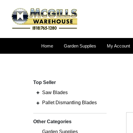
Home
Garden Supplies
My Account
Top Seller
Saw Blades
Pallet Dismantling Blades
Other Categories
Garden Supplies