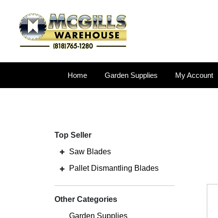
Home
Garden Supplies
My Account
Top Seller
Saw Blades
Pallet Dismantling Blades
Other Categories
Garden Supplies