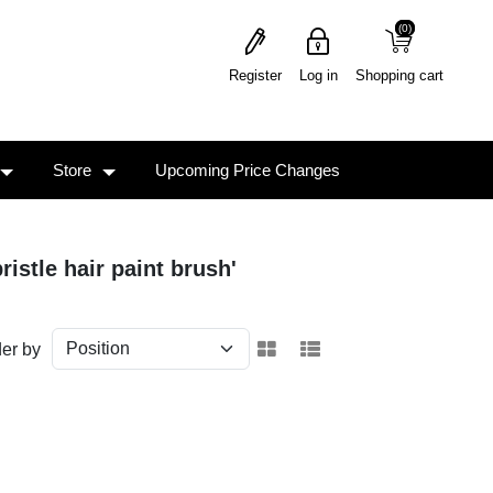
(0)
(0)
Register
Log in
Shopping cart
Store
Upcoming Price Changes
ristle hair paint brush'
er by