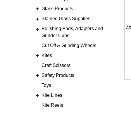
Glass Products
Stained Glass Supplies
Polishing Pads, Adapters and
Grinder Cups
Cut Off & Grinding Wheels
Kites
Craft Scissors
Safety Products
Toys
Kite Lines
Kite Reels