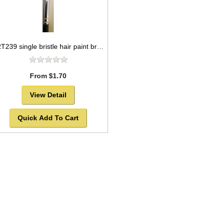
ART239 single bristle hair paint brush package, flat style -SOLD OUT!
From $1.70
View Detail
Quick Add To Cart