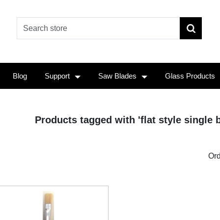
Blog
Support
Saw Blades
Glass Products
Products tagged with 'flat style single b
Ord