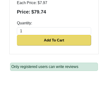
Each Price:
$7.97
Price:
$79.74
Quantity:
Add To Cart
Only registered users can write reviews