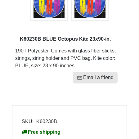
K60230B BLUE Octopus Kite 23x90-in.
190T Polyester. Comes with glass fiber sticks,
strings, string holder and PVC bag. Kite color:
BLUE, size: 23 x 90 inches.
Email a friend
SKU:
K60230B
Free shipping