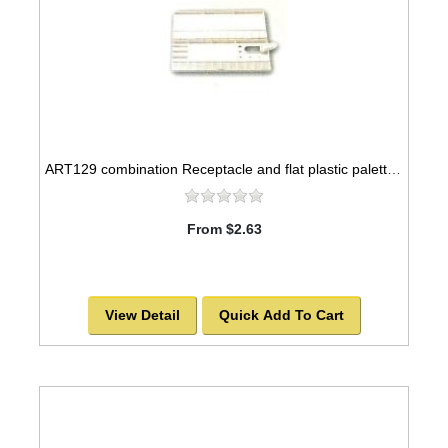
ART129 combination Receptacle and flat plastic palette, 10x5
From $2.63
View Detail
Quick Add To Cart