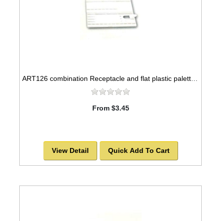
ART126 combination Receptacle and flat plastic palette, 12x5
From $3.45
View Detail
Quick Add To Cart