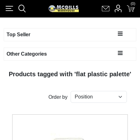
(0)
(0)
Register
Log in
Shopping cart
(0)
Top Seller
Other Categories
Products tagged with 'flat plastic palette'
Order by