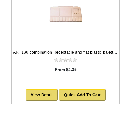
ART130 combination Receptacle and flat plastic palette, 8x4
From $2.35
View Detail
Quick Add To Cart