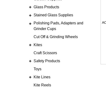
Glass Products
Stained Glass Supplies
Polishing Pads, Adapters and
Grinder Cups
Cut Off & Grinding Wheels
Kites
Craft Scissors
Safety Products
Toys
Kite Lines
Kite Reels