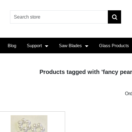
Blog
Support
Saw Blades
Glass Products
Products tagged with 'fancy pear
Ord