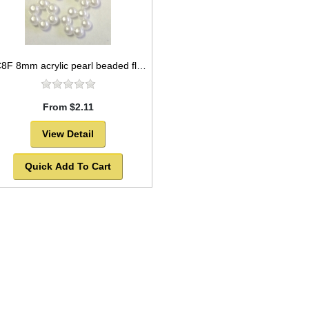
AC8F 8mm acrylic pearl beaded flower
From $2.11
View Detail
Quick Add To Cart