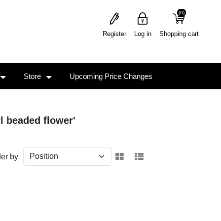
(0)
(0)
Register
Log in
Shopping cart
Store
Upcoming Price Changes
l beaded flower'
er by