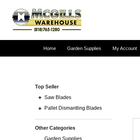
Home
Garden Supplies
My Account
Top Seller
Saw Blades
Pallet Dismantling Blades
Other Categories
Garden Supplies