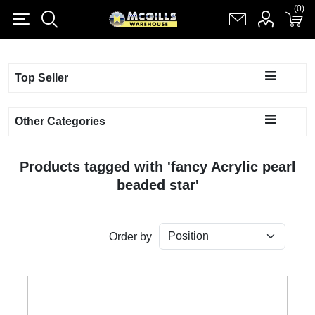
(0)
(0)
Register
Log in
Shopping cart
(0)
Top Seller
Other Categories
Products tagged with 'fancy Acrylic pearl
beaded star'
Order by