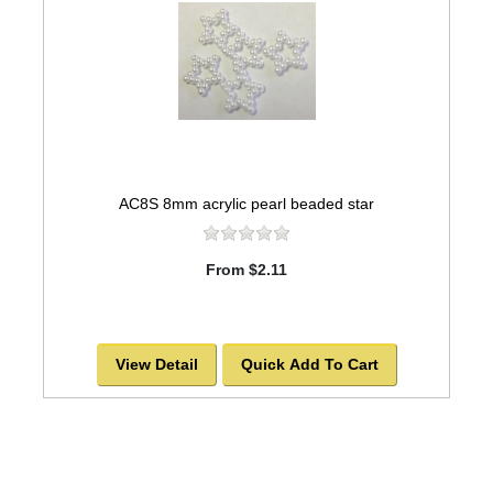
AC8S 8mm acrylic pearl beaded star
From $2.11
View Detail
Quick Add To Cart