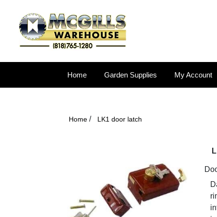
Home
Garden Supplies
My Account
/
Home
LK1 door latch
L
Door
Da
ri
in