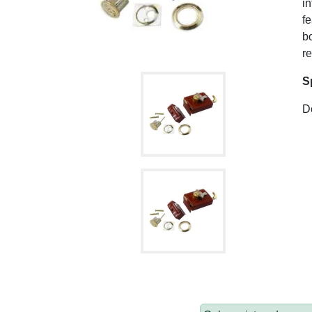
in
fe
bo
re
S
Do