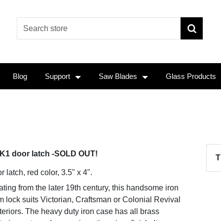
Blog
Support
Saw Blades
Glass Products
K1 door latch -SOLD OUT!
T
 latch, red color, 3.5" x 4".
ting from the later 19th century, this handsome iron
m lock suits Victorian, Craftsman or Colonial Revival
teriors. The heavy duty iron case has all brass