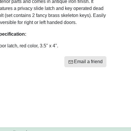
terior parts and comes in antique iron finish. It
atures a privacy slide latch and key operated dead
lt (set contains 2 fancy brass skeleton keys). Easily
versible for right or left handed doors.
pecification:
or latch, red color, 3.5" x 4".
Email a friend