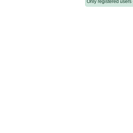
Only registered users