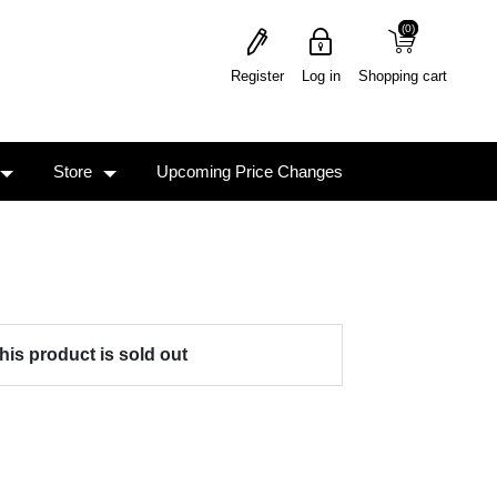
(0)
(0)
Register
Log in
Shopping cart
Store
Upcoming Price Changes
his product is sold out