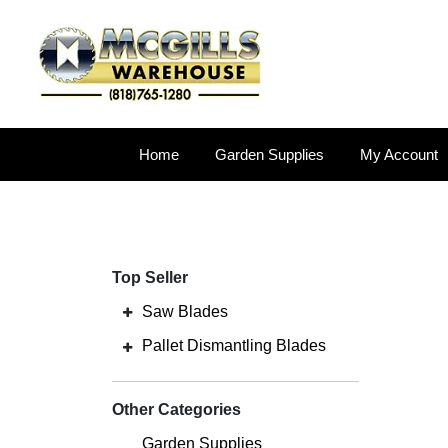
Home
Garden Supplies
My Account
Top Seller
Saw Blades
Pallet Dismantling Blades
Other Categories
Garden Supplies