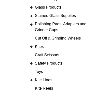
Glass Products
Stained Glass Supplies
Polishing Pads, Adapters and
Grinder Cups
Cut Off & Grinding Wheels
Kites
Craft Scissors
Safety Products
Toys
Kite Lines
Kite Reels