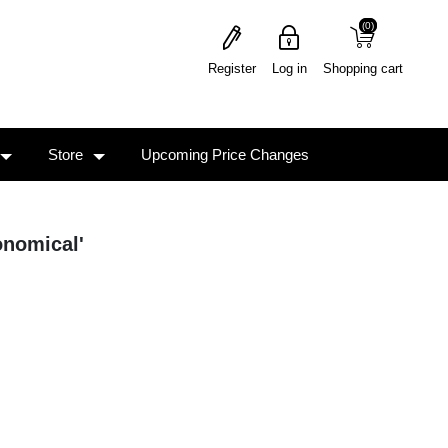
(0)
(0)
Register
Log in
Shopping cart
Store
Upcoming Price Changes
onomical'