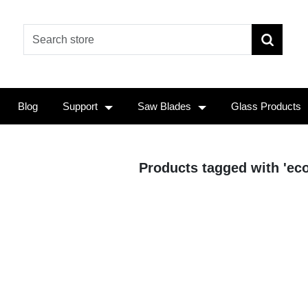
Blog
Support
Saw Blades
Glass Products
Products tagged with 'ec