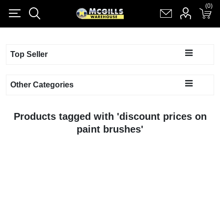
(0)
(0)
Register
Log in
Shopping cart
(0)
Top Seller
Other Categories
Products tagged with 'discount prices on
paint brushes'