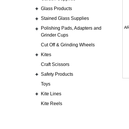
Glass Products
Stained Glass Supplies
Polishing Pads, Adapters and
Grinder Cups
Cut Off & Grinding Wheels
Kites
Craft Scissors
Safety Products
Toys
Kite Lines
Kite Reels