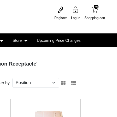
(0)
(0)
Register
Log in
Shopping cart
Store
Upcoming Price Changes
ion Receptacle'
er by