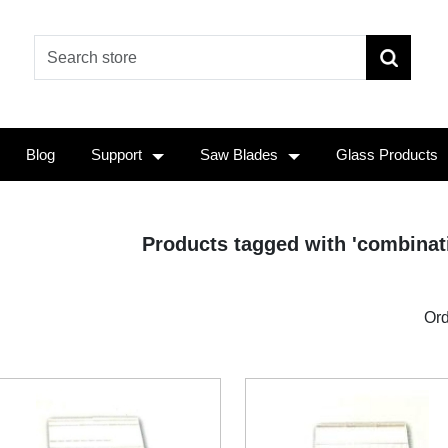
Blog
Support
Saw Blades
Glass Products
Products tagged with 'combinat
Ord