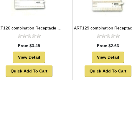
ART126 combination Receptacle and flat plastic palette, 12x5
From $3.45
From $2.63
View Detail
View Detail
Quick Add To Cart
Quick Add To Cart