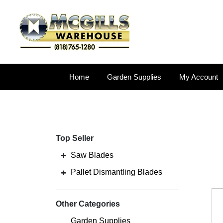
Home
Garden Supplies
My Account
Top Seller
Saw Blades
Pallet Dismantling Blades
Other Categories
Garden Supplies