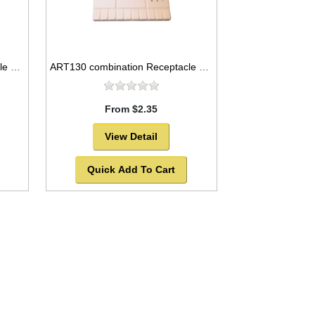
ART129 combination Receptacle and flat plastic palette, 10x5
ART130 combination Receptacle and flat plastic palette, 8x4
From $2.35
View Detail
Quick Add To Cart