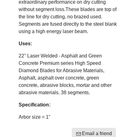
extraordinary performance on dry cutting
without segment loss.These blades are top of
the line for dry cutting, no brazed used.
Segments are fused directly to the steel blank
using a high energy laser beam.
Uses:
22" Laser Welded - Asphalt and Green
Concrete Premium series High Speed
Diamond Blades for Abrasive Materials,
Asphalt, asphalt over concrete, green
concrete, abrasive blocks, mortar and other
abrasive materials. 38 segments.
Specification:
Arbor size = 1"
Email a friend