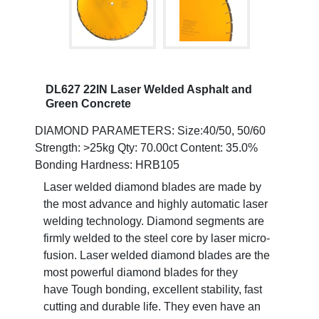
DL627 22IN Laser Welded Asphalt and
Green Concrete
DIAMOND PARAMETERS: Size:40/50, 50/60
Strength: >25kg Qty: 70.00ct Content: 35.0%
Bonding Hardness: HRB105
Laser welded diamond blades are made by
the most advance and highly automatic laser
welding technology. Diamond segments are
firmly welded to the steel core by laser micro-
fusion. Laser welded diamond blades are the
most powerful diamond blades for they
have Tough bonding, excellent stability, fast
cutting and durable life. They even have an