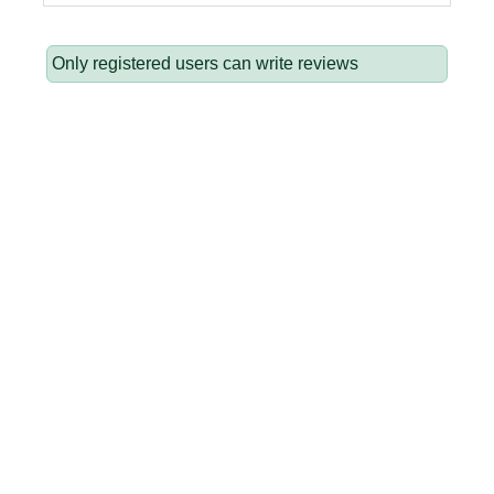
Only registered users can write reviews