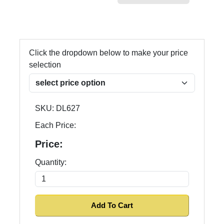
Click the dropdown below to make your price
selection
SKU:
DL627
Each Price:
Price:
Quantity: