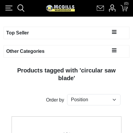
(0)
(0)
Register
Log in
Shopping cart
(0)
Top Seller
Other Categories
Products tagged with 'circular saw
blade'
Order by