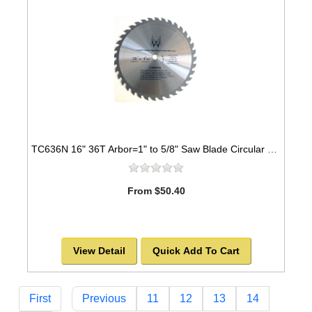
TC636N 16" 36T Arbor=1" to 5/8" Saw Blade Circular Carbide for WOOD with NAILS
From $50.40
View Detail
Quick Add To Cart
First
Previous
11
12
13
14