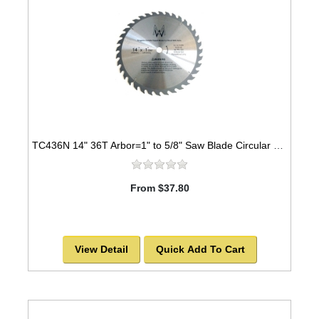
TC436N 14" 36T Arbor=1" to 5/8" Saw Blade Circular Carbide for WOOD with NAILS
From $37.80
View Detail
Quick Add To Cart