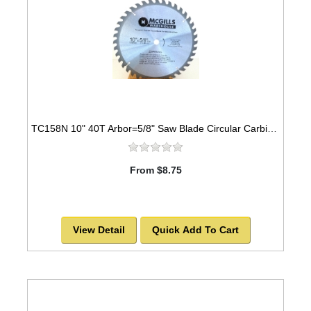
TC158N 10" 40T Arbor=5/8" Saw Blade Circular Carbide for WOOD with NAILS
From $8.75
View Detail
Quick Add To Cart