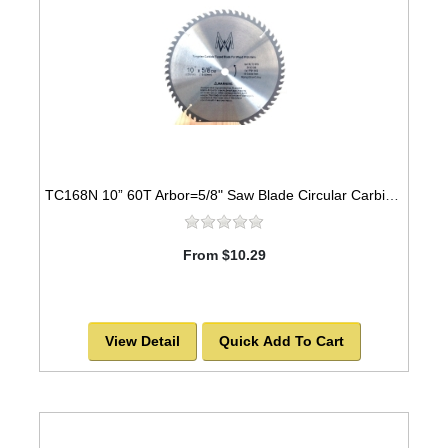
TC168N 10” 60T Arbor=5/8" Saw Blade Circular Carbide for WOOD with NAILS -SOLD OUT!
From $10.29
View Detail
Quick Add To Cart