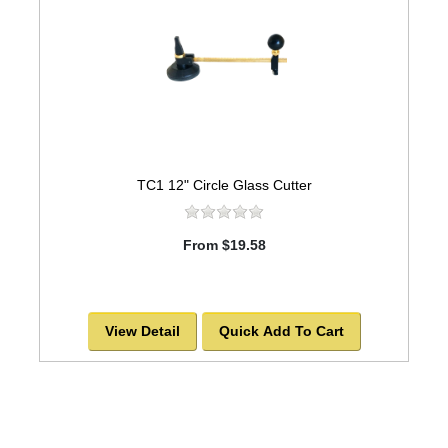
TC1 12" Circle Glass Cutter
From $19.58
View Detail
Quick Add To Cart