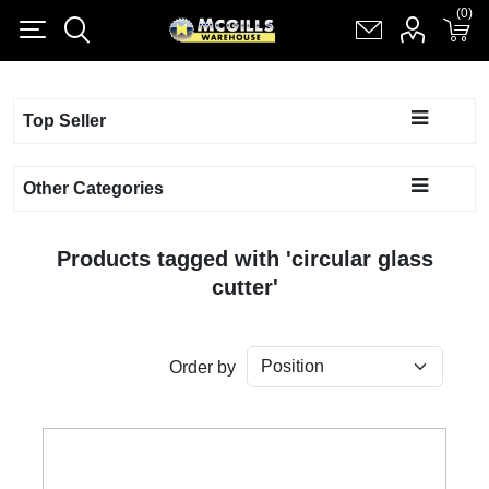
(0)
(0)
Register
Log in
Shopping cart
(0)
Top Seller
Other Categories
Products tagged with 'circular glass
cutter'
Order by