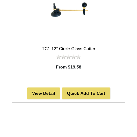
TC1 12" Circle Glass Cutter
From $19.58
View Detail
Quick Add To Cart