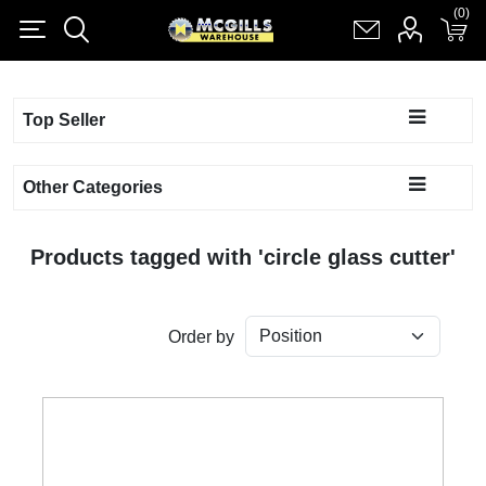
(0)
(0)
Register
Log in
Shopping cart
(0)
Top Seller
Other Categories
Products tagged with 'circle glass cutter'
Order by