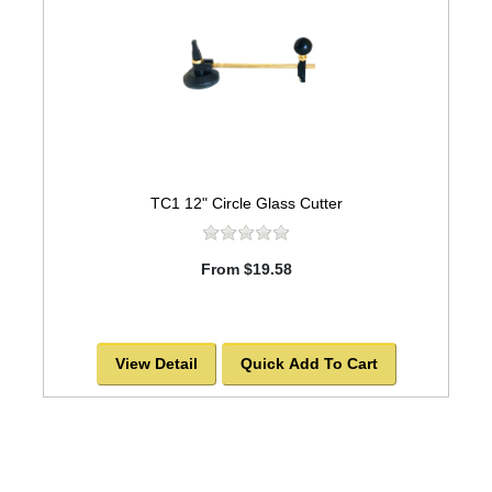
TC1 12" Circle Glass Cutter
From $19.58
View Detail
Quick Add To Cart