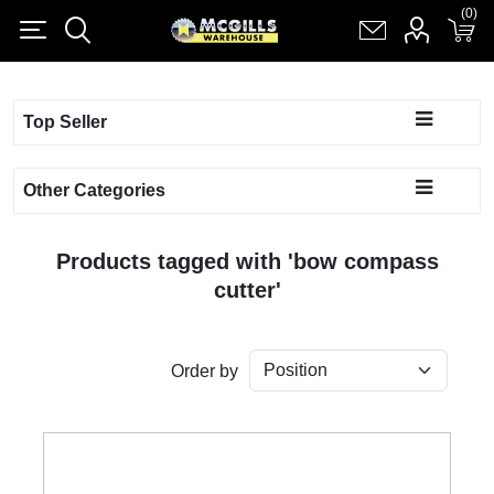
(0)
(0)
Register
Log in
Shopping cart
(0)
Top Seller
Other Categories
Products tagged with 'bow compass
cutter'
Order by