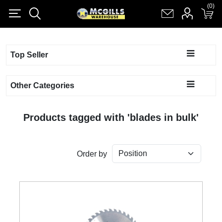
(0)
(0)
Register
Log in
Shopping cart
(0)
Top Seller
Other Categories
Products tagged with 'blades in bulk'
Order by