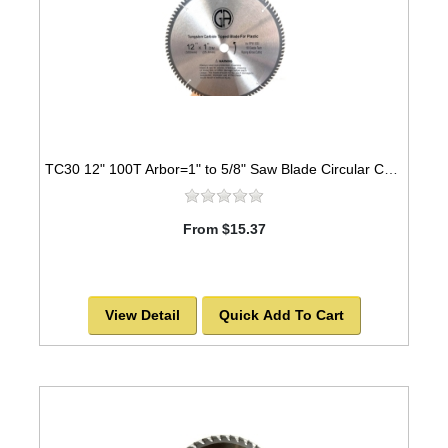
TC30 12" 100T Arbor=1" to 5/8" Saw Blade Circular Carbide Triple Chip for PLASTIC
From $15.37
View Detail
Quick Add To Cart