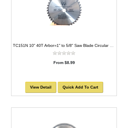
TC151N 10" 40T Arbor=1" to 5/8" Saw Blade Circular Carbide for WOOD with NAILS
From $8.99
View Detail
Quick Add To Cart