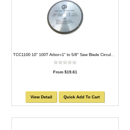
TCC1100 10" 100T Arbor=1" to 5/8" Saw Blade Circular Carbide Cabinet Saw Blade for WOOD -SOLD OUT!
From $19.61
View Detail
Quick Add To Cart