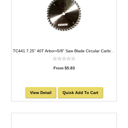
TC441 7.25” 40T Arbor=5/8" Saw Blade Circular Carbide for WOOD w/ diamond knock out
From $5.83
View Detail
Quick Add To Cart