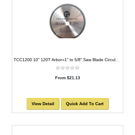
TCC1200 10" 120T Arbor=1" to 5/8" Saw Blade Circular Carbide Cabinet Saw Blade for WOOD
From $21.13
View Detail
Quick Add To Cart