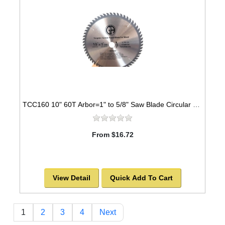
TCC160 10" 60T Arbor=1" to 5/8" Saw Blade Circular Carbide Cabinet Saw Blade for WOOD
From $16.72
View Detail
Quick Add To Cart
1
2
3
4
Next