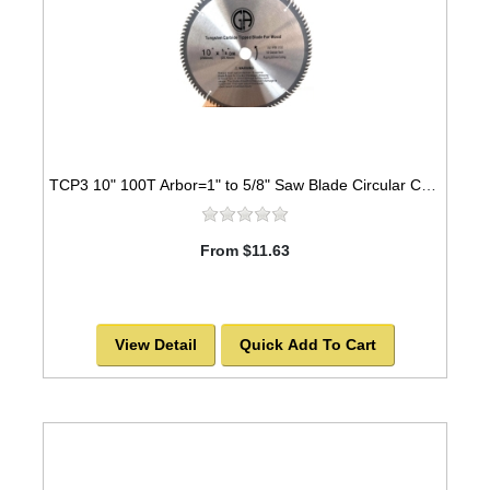
TCP3 10" 100T Arbor=1" to 5/8" Saw Blade Circular Carbide for WOOD -SOLD OUT!
From $11.63
View Detail
Quick Add To Cart