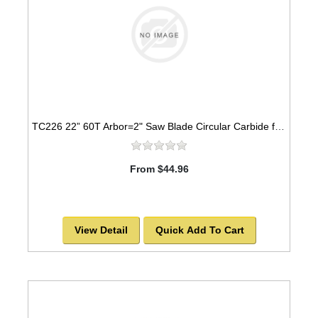
TC226 22” 60T Arbor=2" Saw Blade Circular Carbide for WOOD -SOLD OUT!
From $44.96
View Detail
Quick Add To Cart