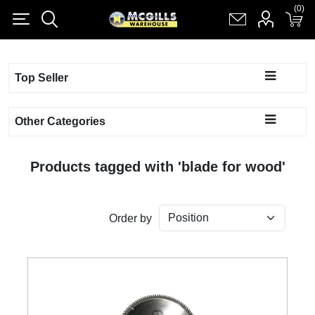
(0)
(0)
Register
Log in
Shopping cart
(0)
Top Seller
Other Categories
Products tagged with 'blade for wood'
Order by