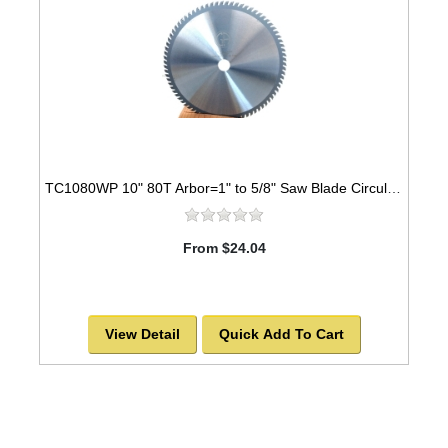
TC1080WP 10" 80T Arbor=1" to 5/8" Saw Blade Circular Carbide Industrial Grade for WOOD
From $24.04
View Detail
Quick Add To Cart