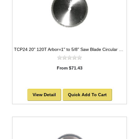
TCP24 20" 120T Arbor=1" to 5/8" Saw Blade Circular Carbide for WOOD -SOLD OUT!
From $71.43
View Detail
Quick Add To Cart