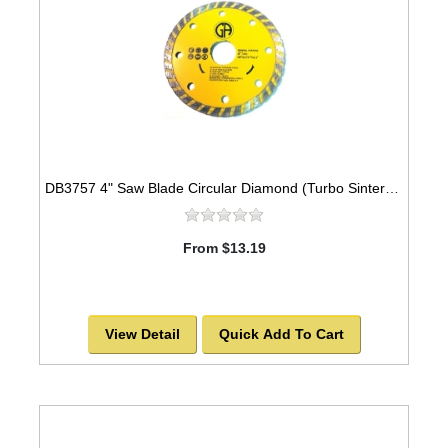
DB3757 4" Saw Blade Circular Diamond (Turbo Sintered) Arbor=5/8"-7/8" GEN PURPOSE
From $13.19
View Detail
Quick Add To Cart