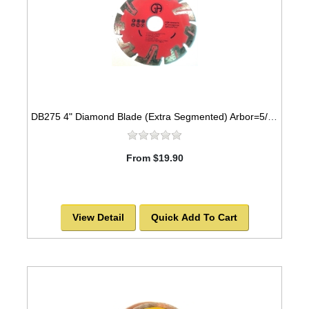
DB275 4" Diamond Blade (Extra Segmented) Arbor=5/8"-7/8" GRANITE
From $19.90
View Detail
Quick Add To Cart