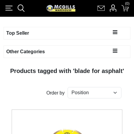
(0)
(0)
Register
Log in
Shopping cart
(0)
Top Seller
Other Categories
Products tagged with 'blade for asphalt'
Order by