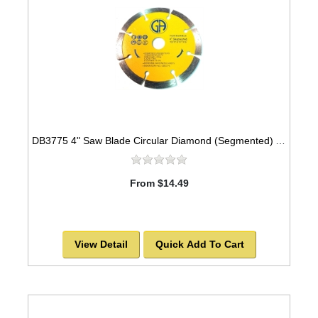
DB3775 4" Saw Blade Circular Diamond (Segmented) Arbor=5/8" MARBLE
From $14.49
View Detail
Quick Add To Cart