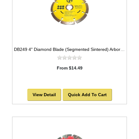
DB249 4" Diamond Blade (Segmented Sintered) Arbor=5/8"-7/8" GEN PURPOSE
From $14.49
View Detail
Quick Add To Cart