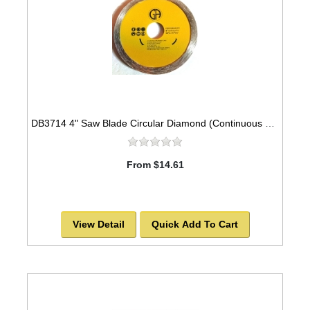
DB3714 4" Saw Blade Circular Diamond (Continuous Rim) Arbor=7/8" GRANITE
From $14.61
View Detail
Quick Add To Cart