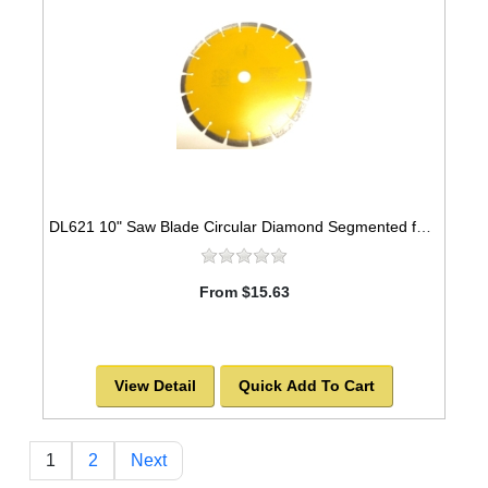
DL621 10" Saw Blade Circular Diamond Segmented for ASPHALT. -SOLD OUT!
From $15.63
View Detail
Quick Add To Cart
1
2
Next