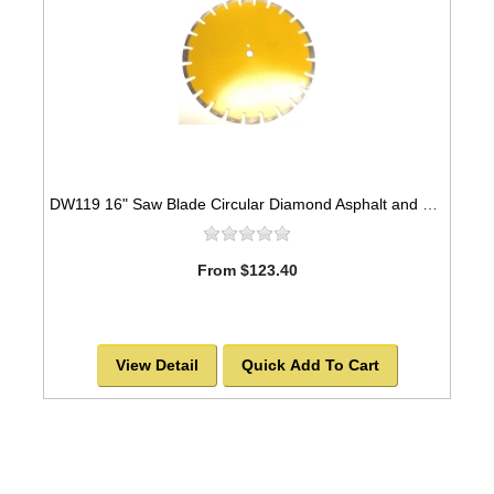
DW119 16" Saw Blade Circular Diamond Asphalt and Green Concrete Premium Series High Speed for Abrasive Materials -SOLD OUT!
From $123.40
View Detail
Quick Add To Cart