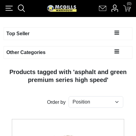
(0)
(0)
Register
Log in
Shopping cart
(0)
Top Seller
Other Categories
Products tagged with 'asphalt and green
premium series high speed'
Order by