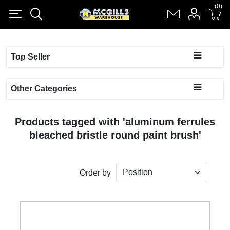
(0)
(0)
Register
Log in
Shopping cart
(0)
Top Seller
Other Categories
Products tagged with 'aluminum ferrules
bleached bristle round paint brush'
Order by