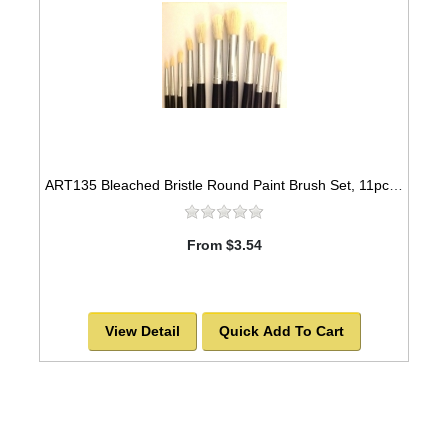
ART135 Bleached Bristle Round Paint Brush Set, 11pcs -SOLD OUT!
From $3.54
View Detail
Quick Add To Cart