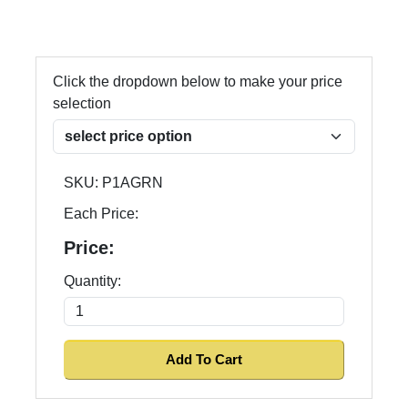
Click the dropdown below to make your price
selection
SKU:
P1AGRN
Each Price:
Price:
Quantity: