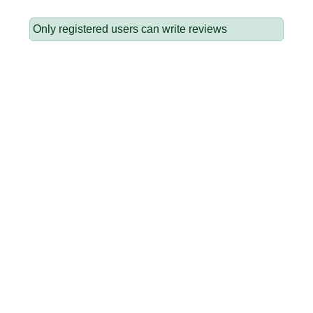
Only registered users can write reviews