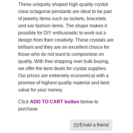
These uniquely shaped high quality crystal
clear octagonal pendants are ideal to be part
of jewelry items such as lockets, bracelets
and ear fashion items. The shape makes it
possible for DIY enthusiastic to work out a
design from their creativity. These crystals are
brilliant and they are an excellent choice for
those who do not want to compromise on
quality. With free shipping over bulk buying,
we offer the best deals for crystal supplies.
Our prices are extremely economical with a
promise of highest quality material and best
value for your money.
Click
ADD TO CART button
below to
purchase
Email a friend