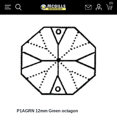
(0)
(0)
Register
Log in
Shopping cart
(0)
P1AGRN 12mm Green octagon