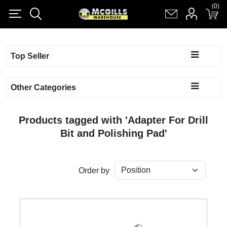
(0)
(0)
Register
Log in
Shopping cart
(0)
Top Seller
Other Categories
Products tagged with 'Adapter For Drill
Bit and Polishing Pad'
Order by