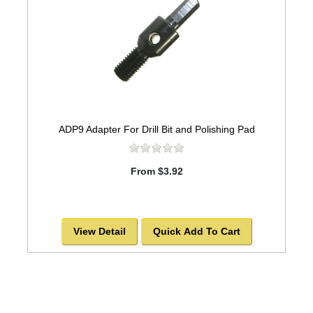
ADP9 Adapter For Drill Bit and Polishing Pad
From $3.92
View Detail
Quick Add To Cart